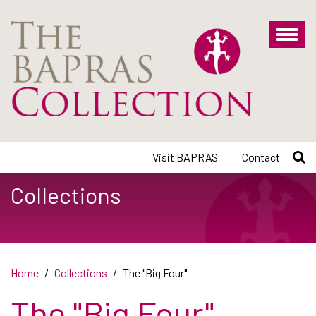
Skip
to
main
content
Visit BAPRAS
Contact
Collections
Home
Collections
The "Big Four"
The "Big Four"