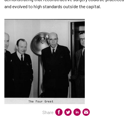
and evolved to high standards outside the capital.
Share