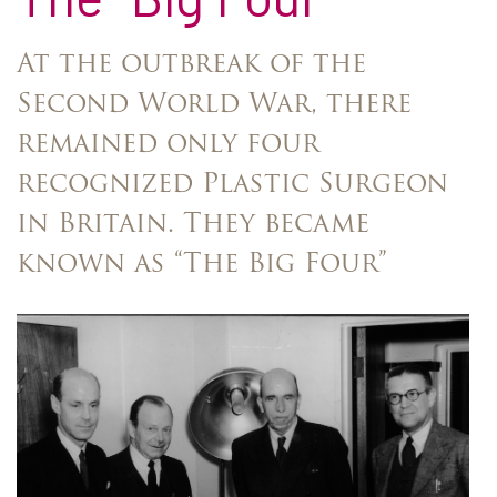
At the outbreak of the
Second World War, there
remained only four
recognized Plastic Surgeon
in Britain. They became
known as “The Big Four”