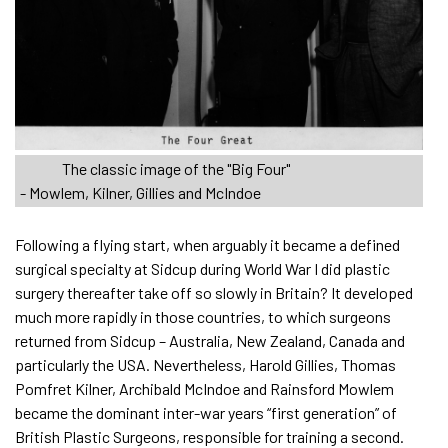
The classic image of the "Big Four"
- Mowlem, Kilner, Gillies and McIndoe
Following a flying start, when arguably it became a defined
surgical specialty at Sidcup during World War I did plastic
surgery thereafter take off so slowly in Britain? It developed
much more rapidly in those countries, to which surgeons
returned from Sidcup – Australia, New Zealand, Canada and
particularly the USA. Nevertheless, Harold Gillies, Thomas
Pomfret Kilner, Archibald McIndoe and Rainsford Mowlem
became the dominant inter-war years “first generation” of
British Plastic Surgeons, responsible for training a second.