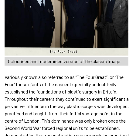
Colourised and modernised version of the classic image
Variously known also referred to as “The Four Great”, or “The
Four” these giants of the nascent specialty undoubtedly
established the foundations of plastic surgery in Britain.
Throughout their careers they continued to exert significant a
pervasive influence in the way plastic surgery was developed,
practiced and taught, from their initial vantage point in the
centre of London. This dominance was only broken once the
Second World War forced regional units to be established,
demonstrating that reconstructive surgery could be practiced