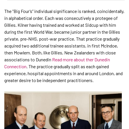
The ”Big Four’s” individual significance is ranked, coincidentally,
in alphabetical order. Each was consecutively a protegee of
Gillies. Kilner having trained and worked at Sidcup with him
during the first World War, became junior partner in the Gillies
private, pre-NHS, post-war practice. That practice gradually
acquired two additional trainee assistants, in first McIndoe,
then Mowlem. Both, like Gillies, New Zealanders with close
associations to Dunedin
Read more about ther Dunedin
Connection
. The practice gradually split as each gained
experience, hospital appointments in and around London, and
greater desire to be independent practitioners.