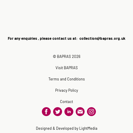
For any enquiries , please contact us at: collection@bapras.
org.uk
© BAPRAS 2026
Visit BAPRAS
Terms and Conditions
Privacy Policy
Contact
Designed & Developed by LightMedia