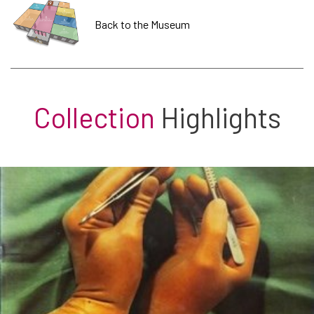
Back to the Museum
Collection
Highlights