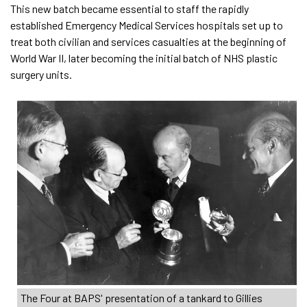
This new batch became essential to staff the rapidly
established Emergency Medical Services hospitals set up to
treat both civilian and services casualties at the beginning of
World War II, later becoming the initial batch of NHS plastic
surgery units.
The Four at BAPS' presentation of a tankard to Gillies