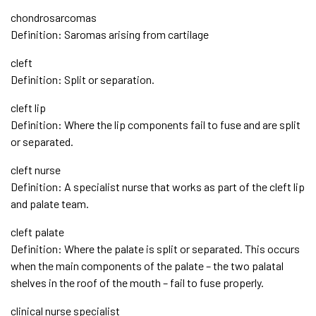
chondrosarcomas
Definition: Saromas arising from cartilage
cleft
Definition: Split or separation.
cleft lip
Definition: Where the lip components fail to fuse and are split
or separated.
cleft nurse
Definition: A specialist nurse that works as part of the cleft lip
and palate team.
cleft palate
Definition: Where the palate is split or separated. This occurs
when the main components of the palate – the two palatal
shelves in the roof of the mouth – fail to fuse properly.
clinical nurse specialist