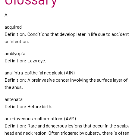
A
acquired
Definition: Conditions that develop later in life due to accident
or infection.
amblyopia
Definition: Lazy eye.
anal intra-epithelial neoplasia (AIN)
Definition: A preinvasive cancer involving the surface layer of
the anus.
antenatal
Definition: Before birth.
arteriovenous malformations (AVM)
Definition: Rare and dangerous lesions that occur in the scalp,
head and neck region. Often triggered by puberty, there is often