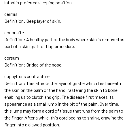
infant's preferred sleeping position.
dermis
Definition: Deep layer of skin.
donor site
Definition: A healthy part of the body where skin is removed as
part of a skin graft or flap procedure.
dorsum
Definition: Bridge of the nose.
dupuytrens contracture
Definition: This affects the layer of gristle which lies beneath
the skin on the palm of the hand, fastening the skin to bone,
enabling us to clutch and grip. The disease first makes its
appearance as a small lump in the pit of the palm. Over time,
this lump may form a cord of tissue that runs from the palm to
the finger. After a while, this cord begins to shrink, drawing the
finger into a clawed position.