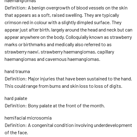
haemangiomas
Definition: A benign overgrowth of blood vessels on the skin
that appears as a soft, raised swelling. They are typically
crimson red in colour with a slightly dimpled surface. They
appear just after birth, largely around the head and neck but can
appear anywhere on the body. Colloquially known as strawberry
marks or birthmarks and medically also referred to as
strawberry naevi, strawberry haemangiomas, capillary
haemangiomas and cavernous haemangiomas.
hand trauma
Definition: Major injuries that have been sustained to the hand.
This could range from burns and skin loss to loss of digits.
hard palate
Definition: Bony palate at the front of the month.
hemifacial microsomia
Definition: A congenital condition involving underdevelopment
of the face.