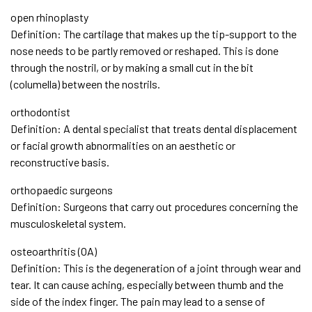
open rhinoplasty
Definition: The cartilage that makes up the tip-support to the
nose needs to be partly removed or reshaped. This is done
through the nostril, or by making a small cut in the bit
(columella) between the nostrils.
orthodontist
Definition: A dental specialist that treats dental displacement
or facial growth abnormalities on an aesthetic or
reconstructive basis.
orthopaedic surgeons
Definition: Surgeons that carry out procedures concerning the
musculoskeletal system.
osteoarthritis (OA)
Definition: This is the degeneration of a joint through wear and
tear. It can cause aching, especially between thumb and the
side of the index finger. The pain may lead to a sense of