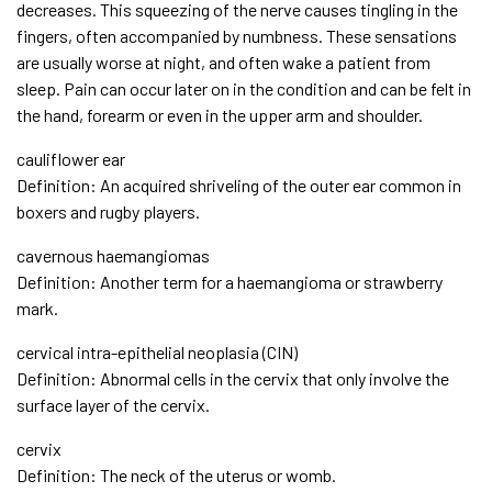
decreases. This squeezing of the nerve causes tingling in the
fingers, often accompanied by numbness. These sensations
are usually worse at night, and often wake a patient from
sleep. Pain can occur later on in the condition and can be felt in
the hand, forearm or even in the upper arm and shoulder.
cauliflower ear
Definition: An acquired shriveling of the outer ear common in
boxers and rugby players.
cavernous haemangiomas
Definition: Another term for a haemangioma or strawberry
mark.
cervical intra-epithelial neoplasia (CIN)
Definition: Abnormal cells in the cervix that only involve the
surface layer of the cervix.
cervix
Definition: The neck of the uterus or womb.