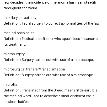
few decades, the incidence of melanoma has risen steadily
throughout the world.
maxillary osteotomy
Definition: Facial surgery to correct abnormalities of the jaw.
medical oncologist
Definition: Medical practitioner who specialises in cancer and
its treatment.
microsurgery
Definition: Surgery carried out with use of a microscope.
microsurgical transfer/transplantation
Definition: Surgery carried out with use of a microscope.
microtia
Definition: Translated from the Greek, means ‘little ear’. It is
the medical word used to describe a small or absent ear in
newborn babies.