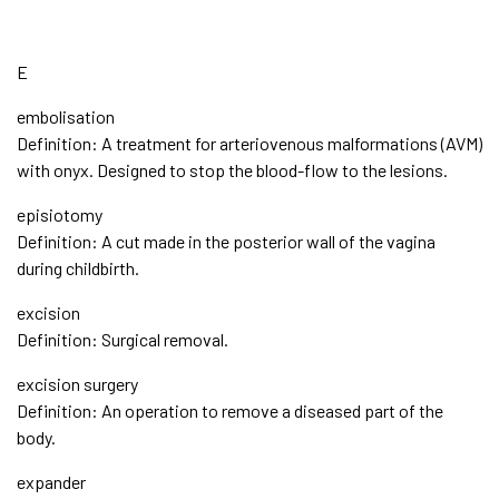
E
embolisation
Definition: A treatment for arteriovenous malformations (AVM)
with onyx. Designed to stop the blood-flow to the lesions.
episiotomy
Definition: A cut made in the posterior wall of the vagina
during childbirth.
excision
Definition: Surgical removal.
excision surgery
Definition: An operation to remove a diseased part of the
body.
expander