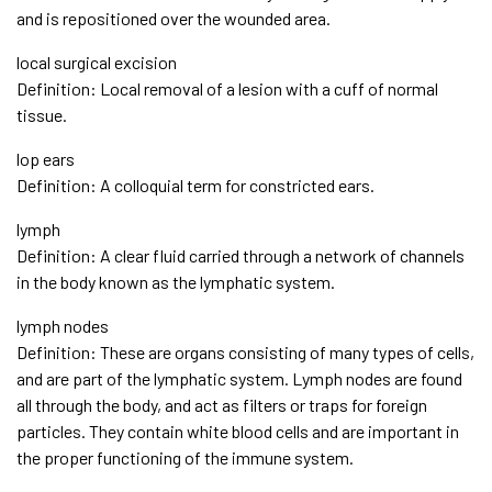
and is repositioned over the wounded area.
local surgical excision
Definition: Local removal of a lesion with a cuff of normal
tissue.
lop ears
Definition: A colloquial term for constricted ears.
lymph
Definition: A clear fluid carried through a network of channels
in the body known as the lymphatic system.
lymph nodes
Definition: These are organs consisting of many types of cells,
and are part of the lymphatic system. Lymph nodes are found
all through the body, and act as filters or traps for foreign
particles. They contain white blood cells and are important in
the proper functioning of the immune system.