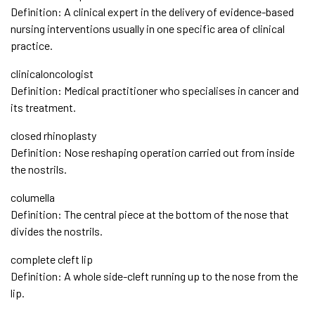
Definition: A clinical expert in the delivery of evidence-based
nursing interventions usually in one specific area of clinical
practice.
clinicaloncologist
Definition: Medical practitioner who specialises in cancer and
its treatment.
closed rhinoplasty
Definition: Nose reshaping operation carried out from inside
the nostrils.
columella
Definition: The central piece at the bottom of the nose that
divides the nostrils.
complete cleft lip
Definition: A whole side-cleft running up to the nose from the
lip.