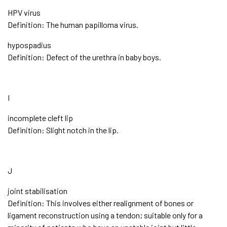
HPV virus
Definition: The human papilloma virus.
hypospadius
Definition: Defect of the urethra in baby boys.
I
incomplete cleft lip
Definition: Slight notch in the lip.
J
joint stabilisation
Definition: This involves either realignment of bones or
ligament reconstruction using a tendon; suitable only for a