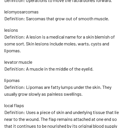
Definition: Operations to move the facial bones forward.
leiomyosarcomas
Definition: Sarcomas that grow out of smooth muscle.
lesions
Definition: A lesion is a medical name for a skin blemish of
some sort. Skin lesions include moles, warts, cysts and
lipomas.
levator muscle
Definition: A muscle in the middle of the eyelid.
lipomas
Definition: Lipomas are fatty lumps under the skin. They
usually grow slowly as painless swellings.
local flaps
Definition: Uses a piece of skin and underlying tissue that lie
near to the wound. The flap remains attached at one end so
that it continues to be nourished by its original blood supply