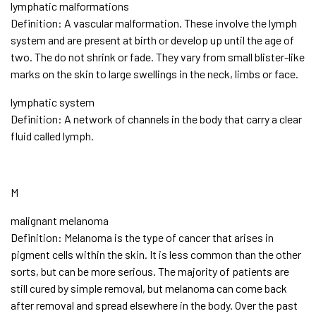
lymphatic malformations
Definition: A vascular malformation. These involve the lymph
system and are present at birth or develop up until the age of
two. The do not shrink or fade. They vary from small blister-like
marks on the skin to large swellings in the neck, limbs or face.
lymphatic system
Definition: A network of channels in the body that carry a clear
fluid called lymph.
M
malignant melanoma
Definition: Melanoma is the type of cancer that arises in
pigment cells within the skin. It is less common than the other
sorts, but can be more serious. The majority of patients are
still cured by simple removal, but melanoma can come back
after removal and spread elsewhere in the body. Over the past