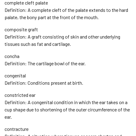
complete cleft palate
Definition: A complete cleft of the palate extends to the hard
palate, the bony part at the front of the mouth.
composite graft
Definition: A graft consisting of skin and other underlying
tissues such as fat and cartilage.
concha
Definition: The cartilage bowl of the ear.
congenital
Definition: Conditions present at birth.
constricted ear
Definition: A congenital condition in which the ear takes on a
cup shape due to shortening of the outer circumference of the
ear.
contracture