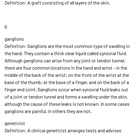
Definition: A graft consisting of all layers of the skin.
G
ganglions
Definition: Ganglions are the most common type of swelling in
the hand. They contain a thick clear liquid called synovial fluid.
Although ganglions can arise from any joint or tendon tunnel,
there are four common locations in the hand and wrist - in the
middle of the back of the wrist; on the front of the wrist at the
base of the thumb; at the base of a finger, and on the back of a
finger end-joint. Ganglions occur when synovial fluid leaks out
of a joint or tendon tunnel and forms a swelling under the skin,
although the cause of these leaks is not known. In some cases
ganglions are painful, in others they are not.
geneticist
Definition: A clinical geneticist arranges tests and advises