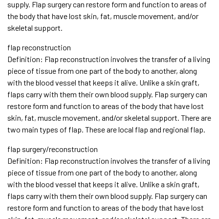
supply. Flap surgery can restore form and function to areas of
the body that have lost skin, fat, muscle movement, and/or
skeletal support.
flap reconstruction
Definition: Flap reconstruction involves the transfer of a living
piece of tissue from one part of the body to another, along
with the blood vessel that keeps it alive. Unlike a skin graft,
flaps carry with them their own blood supply. Flap surgery can
restore form and function to areas of the body that have lost
skin, fat, muscle movement, and/or skeletal support. There are
two main types of flap. These are local flap and regional flap.
flap surgery/reconstruction
Definition: Flap reconstruction involves the transfer of a living
piece of tissue from one part of the body to another, along
with the blood vessel that keeps it alive. Unlike a skin graft,
flaps carry with them their own blood supply. Flap surgery can
restore form and function to areas of the body that have lost