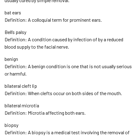
usually cured by simple removal.
bat ears
Definition: A colloquial term for prominent ears.
Bell’s palsy
Definition: A condition caused by infection of by a reduced
blood supply to the facial nerve.
benign
Definition: A benign condition is one that is not usually serious
or harmful.
bilateral cleft lip
Definition: When clefts occur on both sides of the mouth.
bilateral microtia
Definition: Microtia affecting both ears.
biopsy
Definition: A biopsy is a medical test involving the removal of