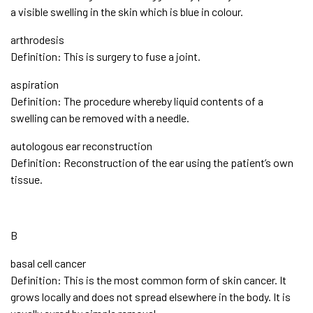
a visible swelling in the skin which is blue in colour.
arthrodesis
Definition: This is surgery to fuse a joint.
aspiration
Definition: The procedure whereby liquid contents of a
swelling can be removed with a needle.
autologous ear reconstruction
Definition: Reconstruction of the ear using the patient’s own
tissue.
B
basal cell cancer
Definition: This is the most common form of skin cancer. It
grows locally and does not spread elsewhere in the body. It is