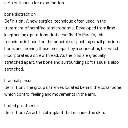
cells or tissues for examination.
bone distraction
Definition: A new surgical technique often used in the
treatment of hemifacial microsomia. Developed from limb
lengthening operations first described in Russia, this
technique is based on the principle of pushing small pins into
bone, and moving these pins apart by a connecting bar which
incorporates a screw thread. As the pins are gradually
stretched apart, the bone and surrounding soft tissue is also
stretched.
brachial plexus
Definition: The group of nerves located behind the collar bone
which control feeling and movements in the arm.
buried prosthesis
Definition: An artificial implant that is under the skin.