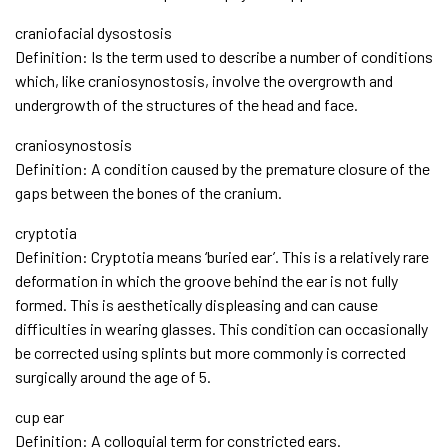
craniofacial dysostosis
Definition: Is the term used to describe a number of conditions
which, like craniosynostosis, involve the overgrowth and
undergrowth of the structures of the head and face.
craniosynostosis
Definition: A condition caused by the premature closure of the
gaps between the bones of the cranium.
cryptotia
Definition: Cryptotia means ‘buried ear’. This is a relatively rare
deformation in which the groove behind the ear is not fully
formed. This is aesthetically displeasing and can cause
difficulties in wearing glasses. This condition can occasionally
be corrected using splints but more commonly is corrected
surgically around the age of 5.
cup ear
Definition: A colloquial term for constricted ears.