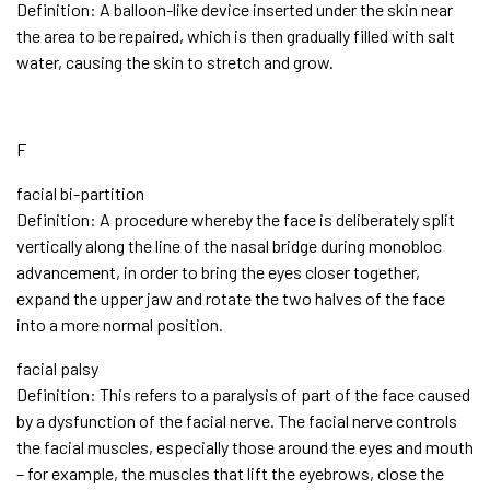
Definition: A balloon-like device inserted under the skin near
the area to be repaired, which is then gradually filled with salt
water, causing the skin to stretch and grow.
F
facial bi-partition
Definition: A procedure whereby the face is deliberately split
vertically along the line of the nasal bridge during monobloc
advancement, in order to bring the eyes closer together,
expand the upper jaw and rotate the two halves of the face
into a more normal position.
facial palsy
Definition: This refers to a paralysis of part of the face caused
by a dysfunction of the facial nerve. The facial nerve controls
the facial muscles, especially those around the eyes and mouth
– for example, the muscles that lift the eyebrows, close the