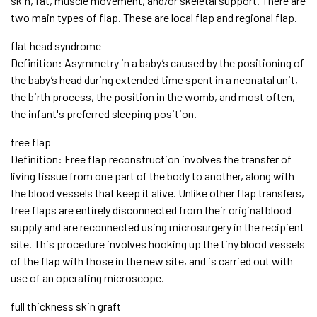
skin, fat, muscle movement, and/or skeletal support. There are
two main types of flap. These are local flap and regional flap.
flat head syndrome
Definition: Asymmetry in a baby’s caused by the positioning of
the baby’s head during extended time spent in a neonatal unit,
the birth process, the position in the womb, and most often,
the infant's preferred sleeping position.
free flap
Definition: Free flap reconstruction involves the transfer of
living tissue from one part of the body to another, along with
the blood vessels that keep it alive. Unlike other flap transfers,
free flaps are entirely disconnected from their original blood
supply and are reconnected using microsurgery in the recipient
site. This procedure involves hooking up the tiny blood vessels
of the flap with those in the new site, and is carried out with
use of an operating microscope.
full thickness skin graft