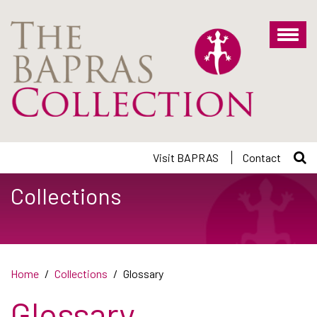
Skip
to
main
content
Visit BAPRAS
Contact
Collections
Home
Collections
Glossary
Glossary