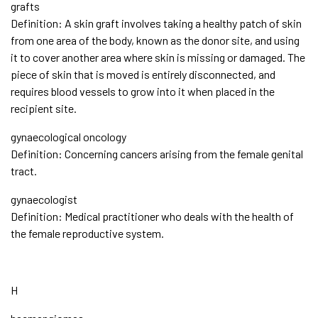
grafts
Definition: A skin graft involves taking a healthy patch of skin
from one area of the body, known as the donor site, and using
it to cover another area where skin is missing or damaged. The
piece of skin that is moved is entirely disconnected, and
requires blood vessels to grow into it when placed in the
recipient site.
gynaecological oncology
Definition: Concerning cancers arising from the female genital
tract.
gynaecologist
Definition: Medical practitioner who deals with the health of
the female reproductive system.
H