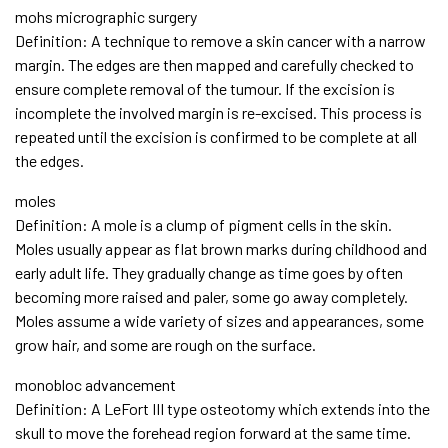
mohs micrographic surgery
Definition: A technique to remove a skin cancer with a narrow
margin. The edges are then mapped and carefully checked to
ensure complete removal of the tumour. If the excision is
incomplete the involved margin is re-excised. This process is
repeated until the excision is confirmed to be complete at all
the edges.
moles
Definition: A mole is a clump of pigment cells in the skin.
Moles usually appear as flat brown marks during childhood and
early adult life. They gradually change as time goes by often
becoming more raised and paler, some go away completely.
Moles assume a wide variety of sizes and appearances, some
grow hair, and some are rough on the surface.
monobloc advancement
Definition: A LeFort III type osteotomy which extends into the
skull to move the forehead region forward at the same time.