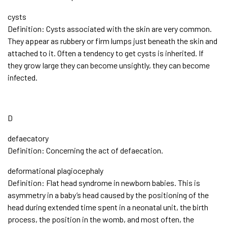
cysts
Definition: Cysts associated with the skin are very common.
They appear as rubbery or firm lumps just beneath the skin and
attached to it. Often a tendency to get cysts is inherited. If
they grow large they can become unsightly, they can become
infected.
D
defaecatory
Definition: Concerning the act of defaecation.
deformational plagiocephaly
Definition: Flat head syndrome in newborn babies. This is
asymmetry in a baby’s head caused by the positioning of the
head during extended time spent in a neonatal unit, the birth
process, the position in the womb, and most often, the