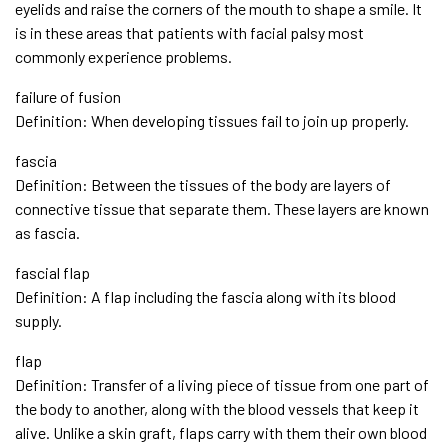
eyelids and raise the corners of the mouth to shape a smile. It
is in these areas that patients with facial palsy most
commonly experience problems.
failure of fusion
Definition: When developing tissues fail to join up properly.
fascia
Definition: Between the tissues of the body are layers of
connective tissue that separate them. These layers are known
as fascia.
fascial flap
Definition: A flap including the fascia along with its blood
supply.
flap
Definition: Transfer of a living piece of tissue from one part of
the body to another, along with the blood vessels that keep it
alive. Unlike a skin graft, flaps carry with them their own blood