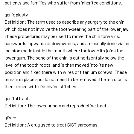
patients and families who suffer from inherited conditions.
genioplasty
Definition: The term used to describe any surgery to the chin
which does not involve the tooth-bearing part of the lower jaw.
These procedures may be used to move the chin forwards,
backwards, upwards or downwards, and are usually done via an
incision made inside the mouth where the lower lip joins the
lower gum. The bone of the chin is cut horizontally below the
level of the tooth roots, and is then moved into its new
position and fixed there with wires or titanium screws. These
remain in place and do not need to be removed. The incision is
then closed with dissolving stitches.
genital tract
Definition: The lower urinary and reproductive tract.
glivec
Definition: A drug used to treat GIST sarcomas.