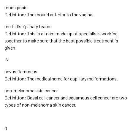
mons pubis
Definition: The mound anterior to the vagina.
multi disciplinary teams
Definition: This is a team made up of specialists working
together to make sure that the best possible treatment is
given
N
nevus flammeus
Definition: The medical name for capillary malformations.
non-melanoma skin cancer
Definition: Basal cell cancer and squamous cell cancer are two
types of non-melanoma skin cancer.
O