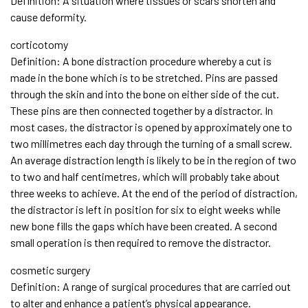
Definition: A situation where tissues or scars shorten and
cause deformity.
corticotomy
Definition: A bone distraction procedure whereby a cut is
made in the bone which is to be stretched. Pins are passed
through the skin and into the bone on either side of the cut.
These pins are then connected together by a distractor. In
most cases, the distractor is opened by approximately one to
two millimetres each day through the turning of a small screw.
An average distraction length is likely to be in the region of two
to two and half centimetres, which will probably take about
three weeks to achieve. At the end of the period of distraction,
the distractor is left in position for six to eight weeks while
new bone fills the gaps which have been created. A second
small operation is then required to remove the distractor.
cosmetic surgery
Definition: A range of surgical procedures that are carried out
to alter and enhance a patient’s physical appearance.