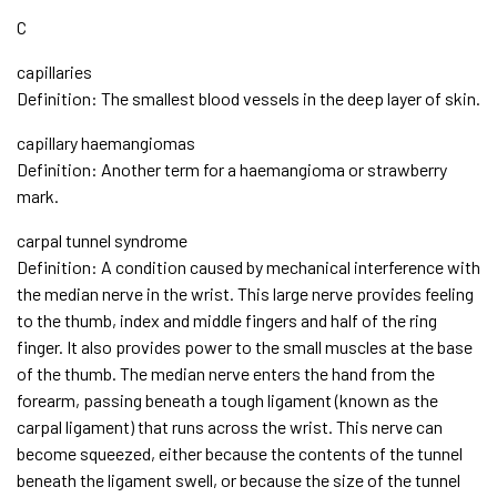
C
capillaries
Definition: The smallest blood vessels in the deep layer of skin.
capillary haemangiomas
Definition: Another term for a haemangioma or strawberry
mark.
carpal tunnel syndrome
Definition: A condition caused by mechanical interference with
the median nerve in the wrist. This large nerve provides feeling
to the thumb, index and middle fingers and half of the ring
finger. It also provides power to the small muscles at the base
of the thumb. The median nerve enters the hand from the
forearm, passing beneath a tough ligament (known as the
carpal ligament) that runs across the wrist. This nerve can
become squeezed, either because the contents of the tunnel
beneath the ligament swell, or because the size of the tunnel