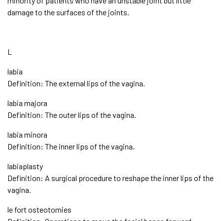
minority of patients who have an unstable joint but little
damage to the surfaces of the joints.
L
labia
Definition: The external lips of the vagina.
labia majora
Definition: The outer lips of the vagina.
labia minora
Definition: The inner lips of the vagina.
labiaplasty
Definition: A surgical procedure to reshape the inner lips of the
vagina.
le fort osteotomies