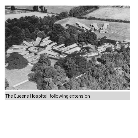
The Queens Hospital, following extension