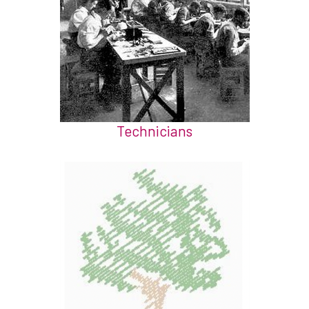
Technicians