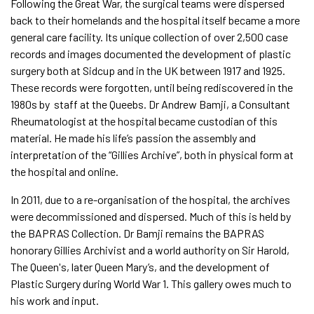
Following the Great War, the surgical teams were dispersed
back to their homelands and the hospital itself became a more
general care facility. Its unique collection of over 2,500 case
records and images documented the development of plastic
surgery both at Sidcup and in the UK between 1917 and 1925.
These records were forgotten, until being rediscovered in the
1980s by staff at the Queebs. Dr Andrew Bamji, a Consultant
Rheumatologist at the hospital became custodian of this
material. He made his life’s passion the assembly and
interpretation of the “Gillies Archive”, both in physical form at
the hospital and online.
In 2011, due to a re-organisation of the hospital, the archives
were decommissioned and dispersed. Much of this is held by
the BAPRAS Collection. Dr Bamji remains the BAPRAS
honorary Gillies Archivist and a world authority on Sir Harold,
The Queen's, later Queen Mary’s, and the development of
Plastic Surgery during World War 1. This gallery owes much to
his work and input.