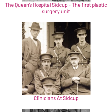
The Queen's Hospital Sidcup - The first plastic
surgery unit
Clinicians At Sidcup