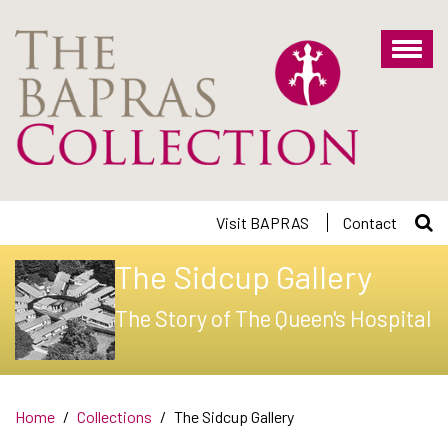
Skip
to
main
content
Visit BAPRAS
Contact
The Sidcup Gallery
The Story of The Queen's Hospital
Home
Collections
The Sidcup Gallery