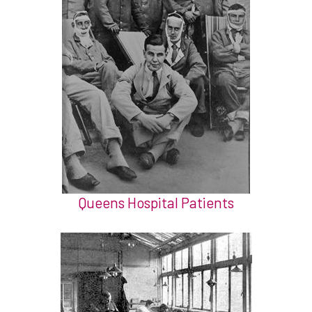
Queens Hospital Patients