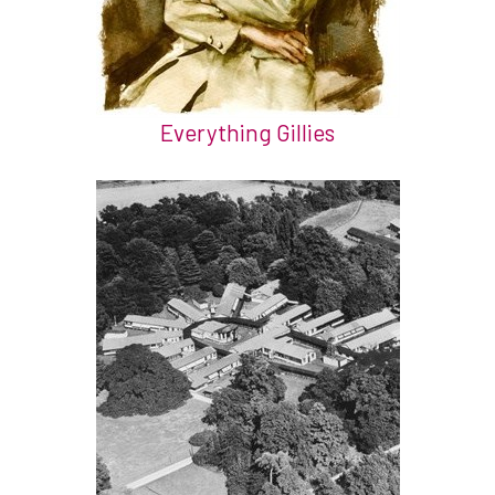
Everything Gillies