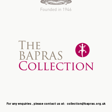
For any enquiries , please contact us at: collection@bapras.
org.uk