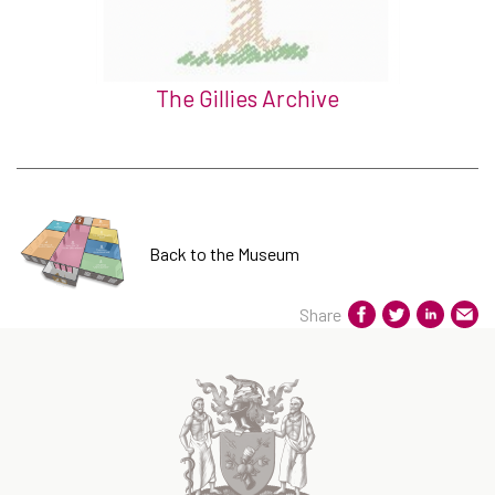
The Gillies Archive
Back to the Museum
Share