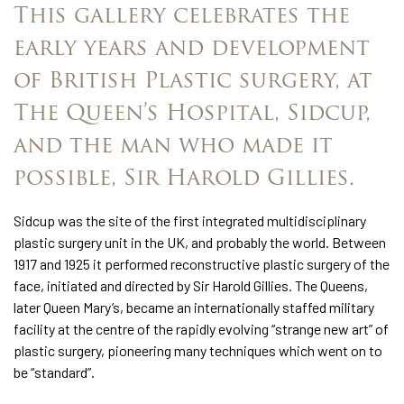
This gallery celebrates the
early years and development
of British Plastic surgery, at
The Queen’s Hospital, Sidcup,
and the man who made it
possible, Sir Harold Gillies.
Sidcup was the site of the first integrated multidisciplinary
plastic surgery unit in the UK, and probably the world. Between
1917 and 1925 it performed reconstructive plastic surgery of the
face, initiated and directed by Sir Harold Gillies. The Queens,
later Queen Mary’s, became an internationally staffed military
facility at the centre of the rapidly evolving “strange new art” of
plastic surgery, pioneering many techniques which went on to
be “standard”.