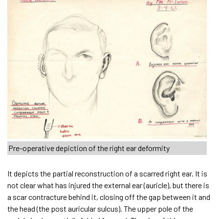
Pre-operative depiction of the right ear deformity
It depicts the partial reconstruction of a scarred right ear. It is
not clear what has injured the external ear (auricle), but there is
a scar contracture behind it, closing off the gap between it and
the head (the post auricular sulcus). The upper pole of the