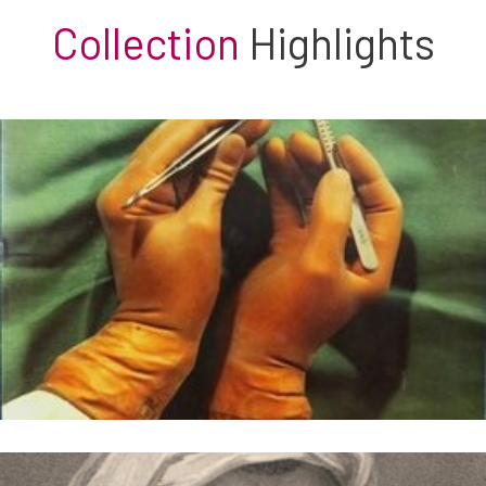
Collection
Highlights