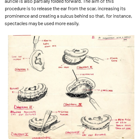
auricle is also partially folded forward. The aim of this
procedure is to release the ear from the scar, increasing its
prominence and creating a sulcus behind so that, for instance,
spectacles may be used more easily.