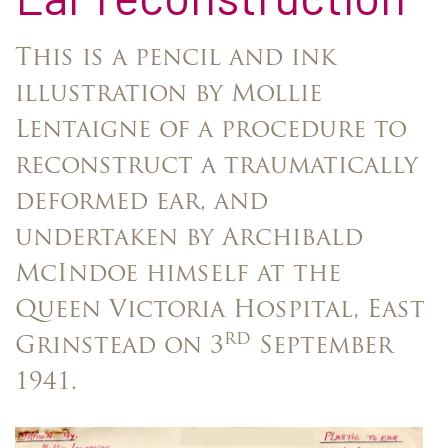
This is a pencil and ink
illustration by Mollie
Lentaigne of a procedure to
reconstruct a traumatically
deformed ear, and
undertaken by Archibald
McIndoe himself at the
Queen Victoria Hospital, East
rd
Grinstead on 3
September
1941.