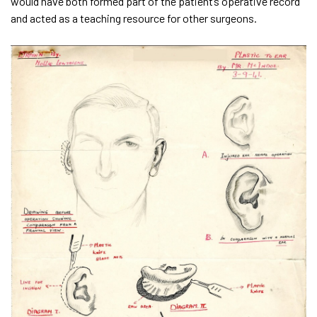
would have both formed part of the patient’s operative record
and acted as a teaching resource for other surgeons.