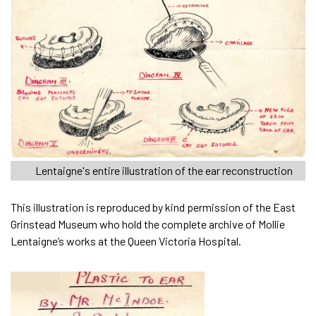
Lentaigne's entire illustration of the ear reconstruction
This illustration is reproduced by kind permission of the East
Grinstead Museum who hold the complete archive of Mollie
Lentaigne’s works at the Queen Victoria Hospital.