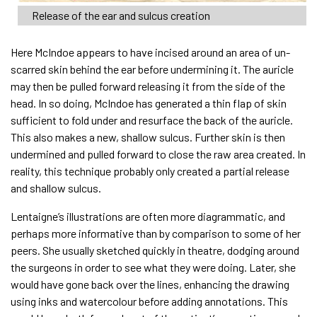
Release of the ear and sulcus creation
Here McIndoe appears to have incised around an area of un-
scarred skin behind the ear before undermining it. The auricle
may then be pulled forward releasing it from the side of the
head. In so doing, McIndoe has generated a thin flap of skin
sufficient to fold under and resurface the back of the auricle.
This also makes a new, shallow sulcus. Further skin is then
undermined and pulled forward to close the raw area created. In
reality, this technique probably only created a partial release
and shallow sulcus.
Lentaigne’s illustrations are often more diagrammatic, and
perhaps more informative than by comparison to some of her
peers. She usually sketched quickly in theatre, dodging around
the surgeons in order to see what they were doing. Later, she
would have gone back over the lines, enhancing the drawing
using inks and watercolour before adding annotations. This