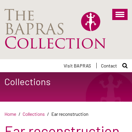
Skip
to
main
content
Visit BAPRAS
Contact
Collections
Home
Collections
Ear reconstruction
Ear reconstruction