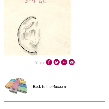
Share
Back to the Museum