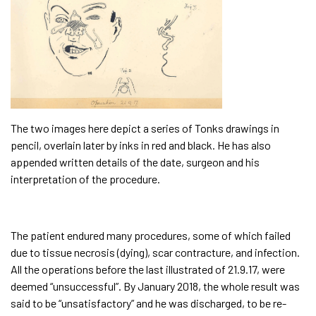
The two images here depict a series of Tonks drawings in
pencil, overlain later by inks in red and black. He has also
appended written details of the date, surgeon and his
interpretation of the procedure.
The patient endured many procedures, some of which failed
due to tissue necrosis (dying), scar contracture, and infection.
All the operations before the last illustrated of 21.9.17, were
deemed “unsuccessful”. By January 2018, the whole result was
said to be “unsatisfactory” and he was discharged, to be re-