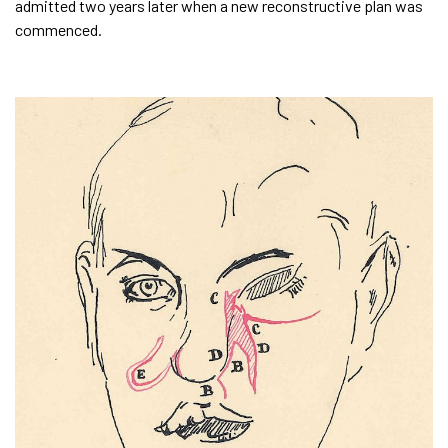
admitted two years later when a new reconstructive plan was
commenced.