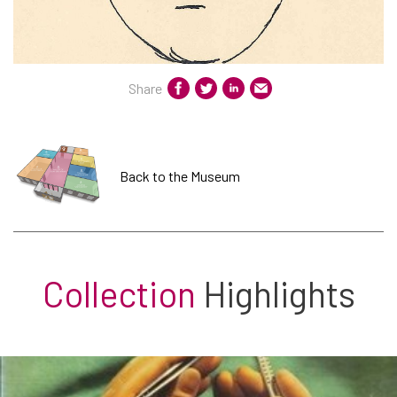
Share
Back to the Museum
Collection
Highlights