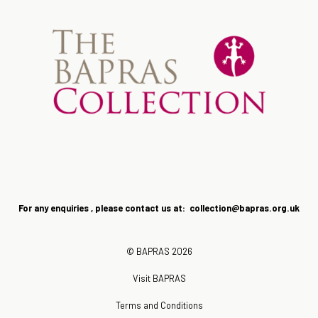
For any enquiries , please contact us at: collection@bapras.
org.uk
© BAPRAS 2026
Visit BAPRAS
Terms and Conditions