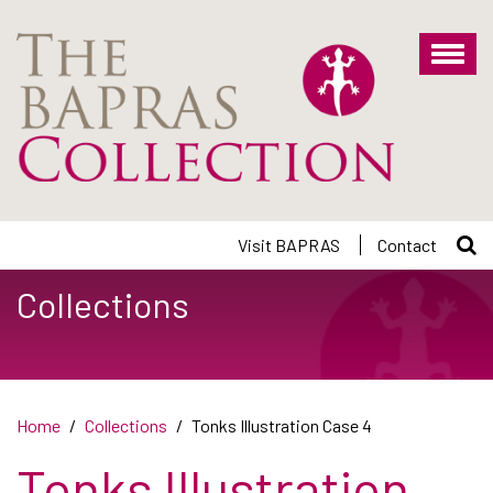
Skip
to
main
content
Visit BAPRAS
Contact
Collections
Home
Collections
Tonks Illustration Case 4
Tonks Illustration