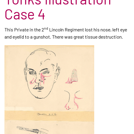
Case 4
nd
This Private in the 2
Lincoln Regiment lost his nose, left eye
and eyelid to a gunshot. There was great tissue destruction.